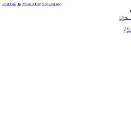
Next Day
Up
Previous Day
One year ago
PXL_
Copyr