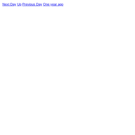
Next Day
Up
Previous Day
One year ago