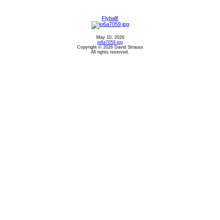
Flyball!
May 10, 2026
jo6a7059.jpg
Copyright © 2026 David Strauss
All rights reserved.