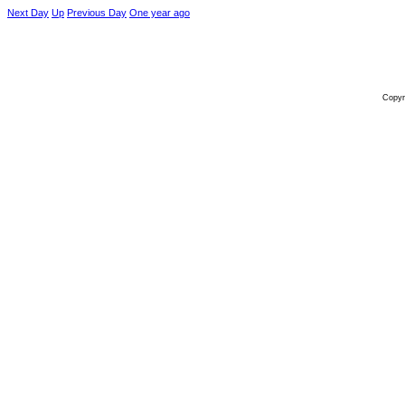
Next Day
Up
Previous Day
One year ago
Copyr