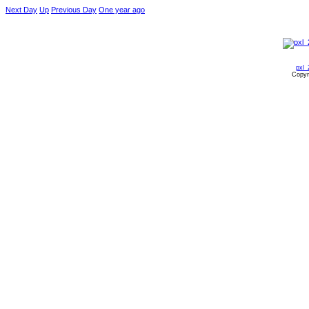
Next Day
Up
Previous Day
One year ago
pxl_
Copyr