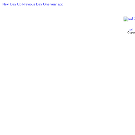
Next Day
Up
Previous Day
One year ago
pxl
Copyr