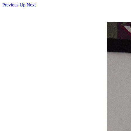
Previous
Up
Next