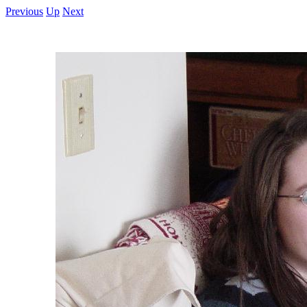
Previous
Up
Next