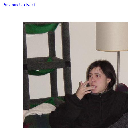
Previous
Up
Next