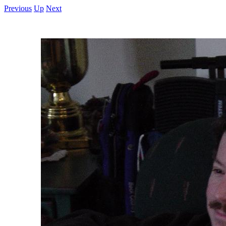
Previous
Up
Next