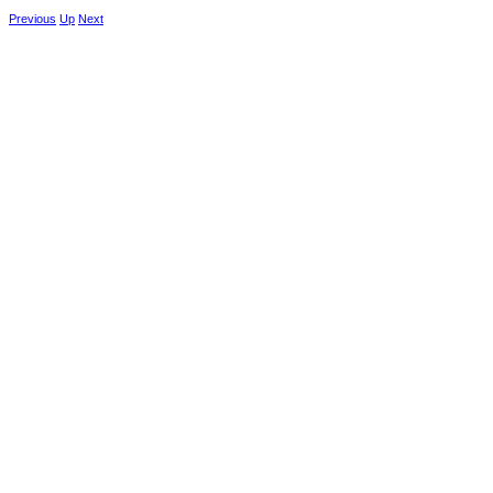
Previous
Up
Next