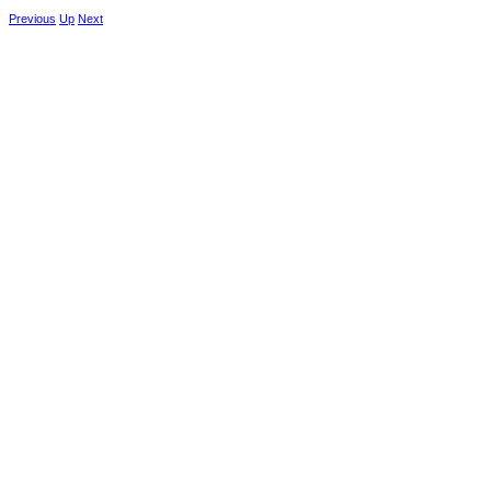
Previous
Up
Next