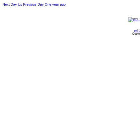
Next Day
Up
Previous Day
One year ago
pxl_
Copyr