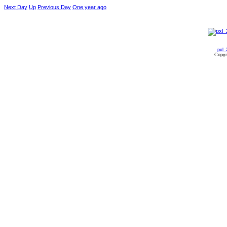
Next Day
Up
Previous Day
One year ago
pxl_
Copyr