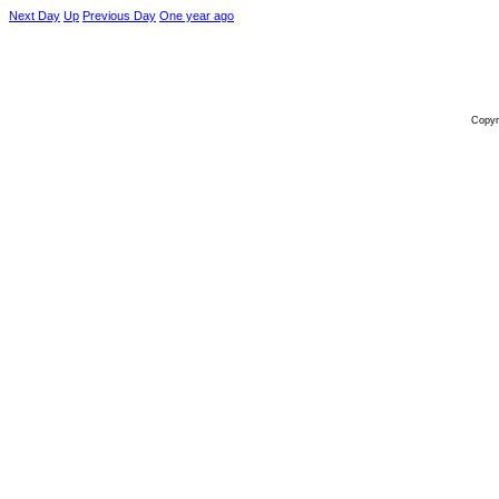
Next Day
Up
Previous Day
One year ago
Copyr