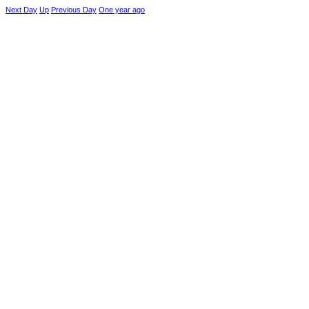
Next Day
Up
Previous Day
One year ago