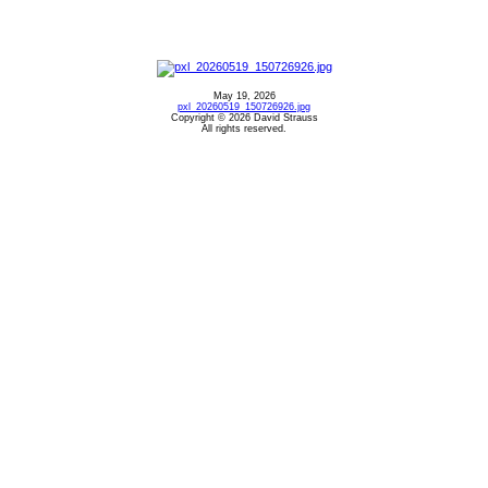
May 19, 2026
pxl_20260519_150726926.jpg
Copyright © 2026 David Strauss
All rights reserved.