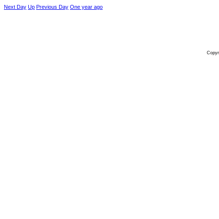
Next Day
Up
Previous Day
One year ago
Copyr