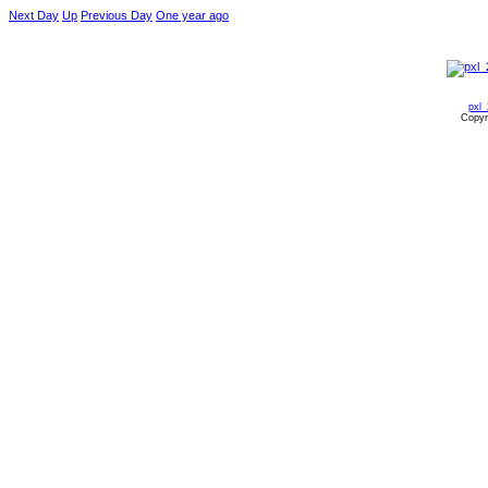
Next Day
Up
Previous Day
One year ago
pxl
Copyr