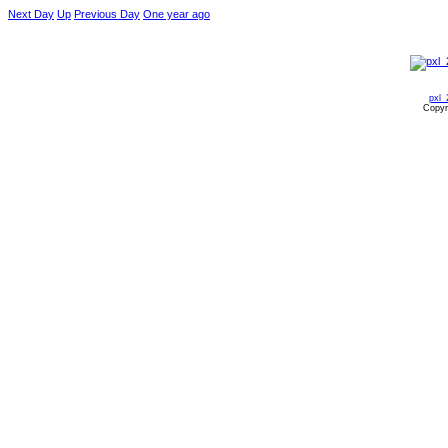
Next Day
Up
Previous Day
One year ago
pxl_
Copyr