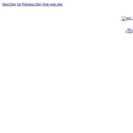
Next Day
Up
Previous Day
One year ago
pxl_
Copyr