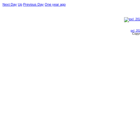
Next Day
Up
Previous Day
One year ago
pxl_20
Copyr