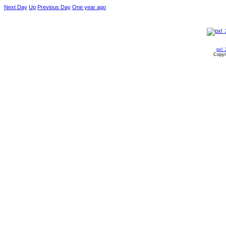
Next Day
Up
Previous Day
One year ago
pxl_
Copyr