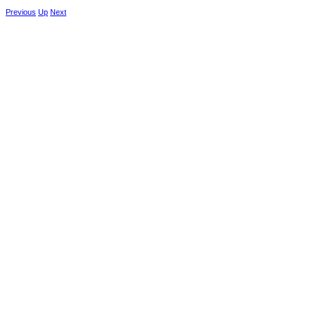
Previous
Up
Next