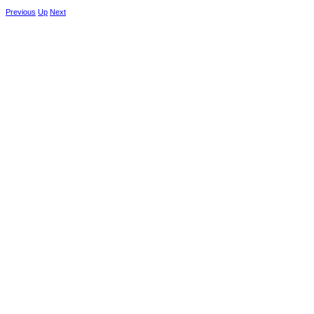
Previous
Up
Next