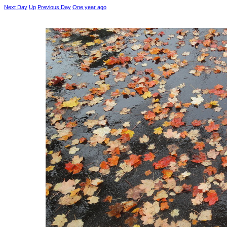
Next Day
Up
Previous Day
One year ago