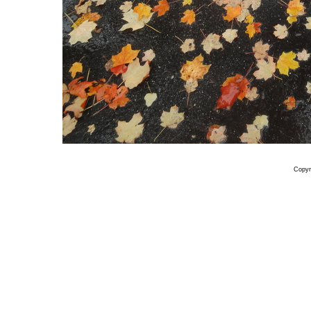
Copyr