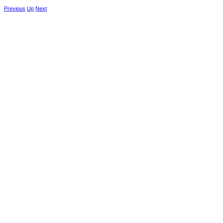
Previous
Up
Next