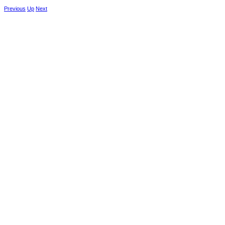
Previous
Up
Next