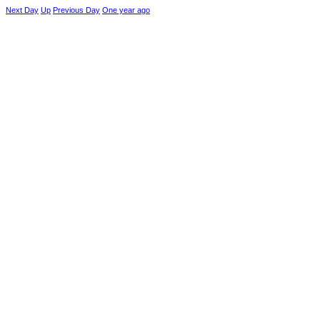
Next Day
Up
Previous Day
One year ago