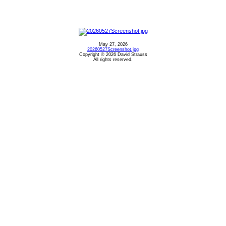
May 27, 2026
20260527Screenshot.jpg
Copyright © 2026 David Strauss
All rights reserved.