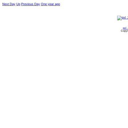
Next Day
Up
Previous Day
One year ago
pxl
Copyr