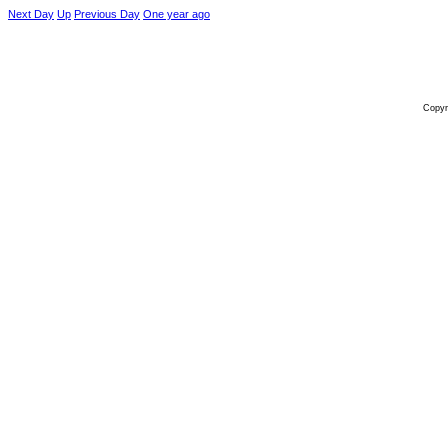
Next Day
Up
Previous Day
One year ago
Copyr