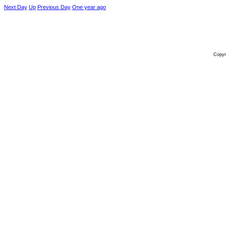
Next Day
Up
Previous Day
One year ago
Copyr