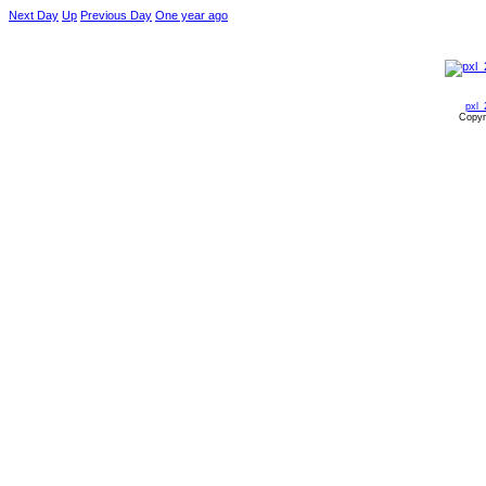
Next Day
Up
Previous Day
One year ago
pxl_
Copyr