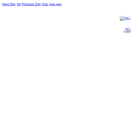
Next Day
Up
Previous Day
One year ago
pxl_
Copyr