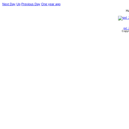
Next Day
Up
Previous Day
One year ago
Ha
pxl_
Copyr