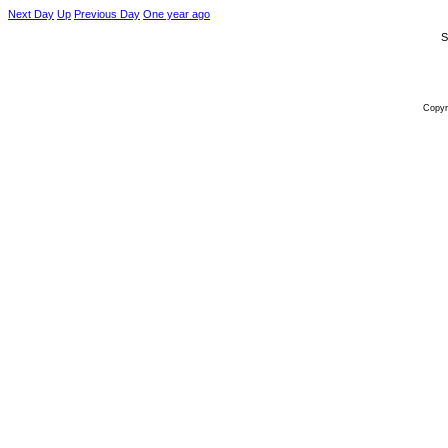
Next Day
Up
Previous Day
One year ago
S
Copyr