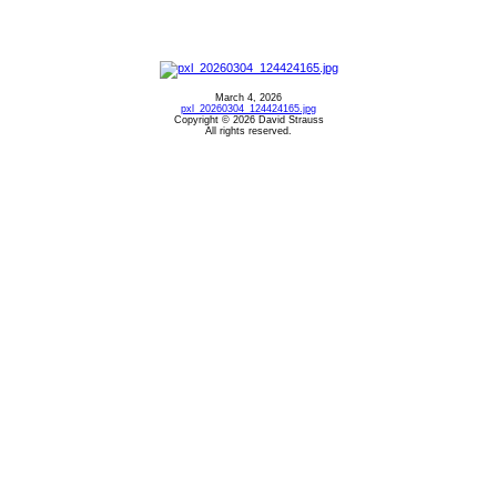
March 4, 2026
pxl_20260304_124424165.jpg
Copyright © 2026 David Strauss
All rights reserved.