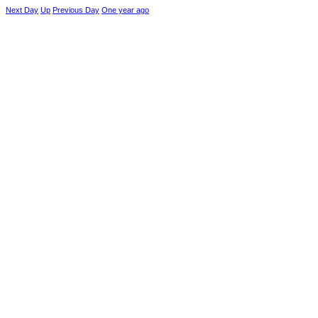
Next Day
Up
Previous Day
One year ago