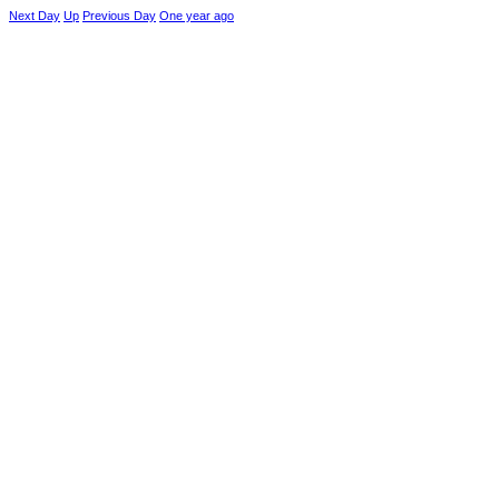
Next Day
Up
Previous Day
One year ago