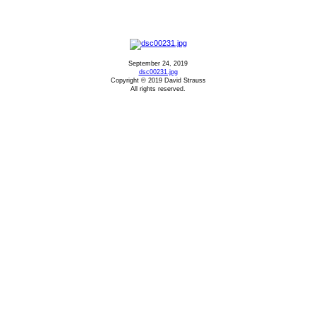
September 24, 2019
dsc00231.jpg
Copyright © 2019 David Strauss
All rights reserved.