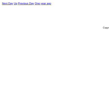
Next Day
Up
Previous Day
One year ago
Copyr