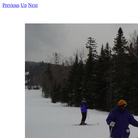
Previous
Up
Next