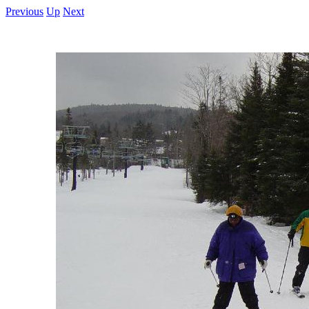
Previous
Up
Next