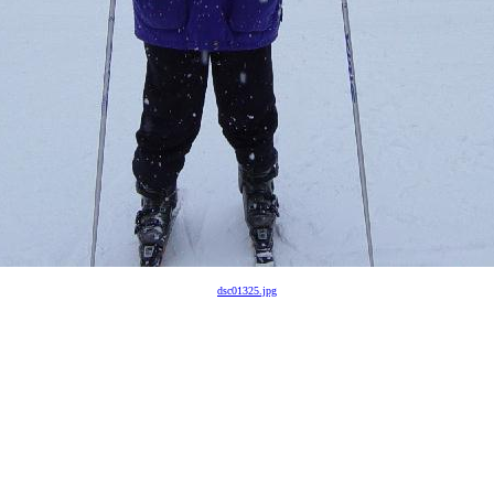
dsc01325.jpg