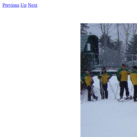
Previous
Up
Next