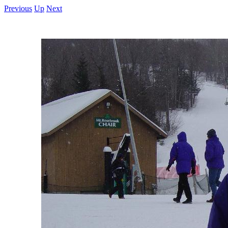
Previous
Up
Next