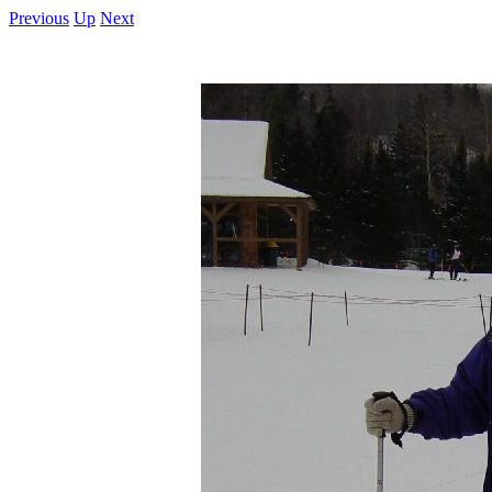
Previous
Up
Next