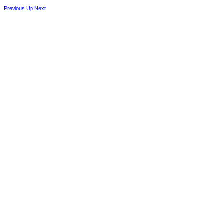
Previous
Up
Next