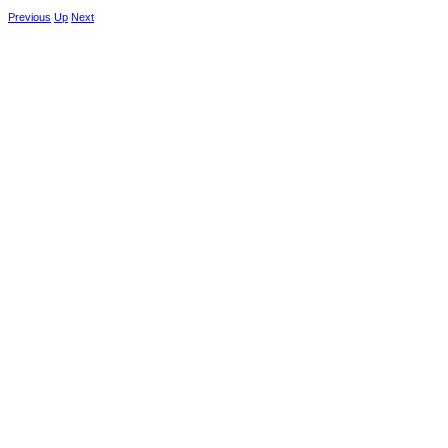
Previous
Up
Next