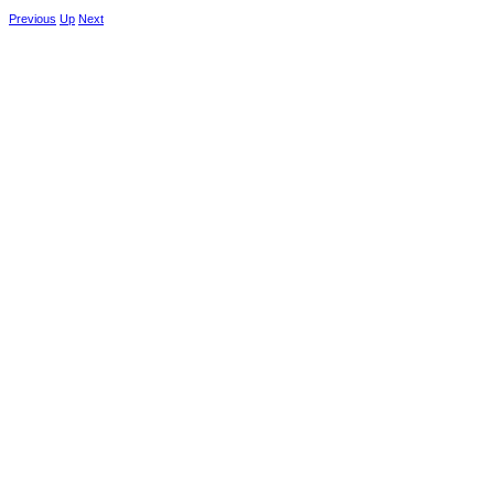
Previous
Up
Next