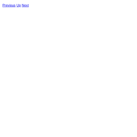
Previous
Up
Next