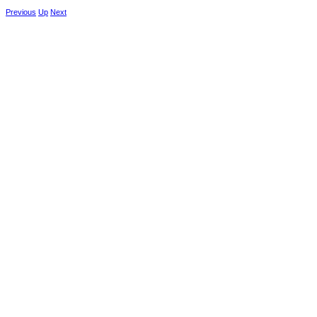
Previous
Up
Next