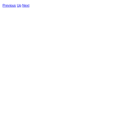
Previous
Up
Next